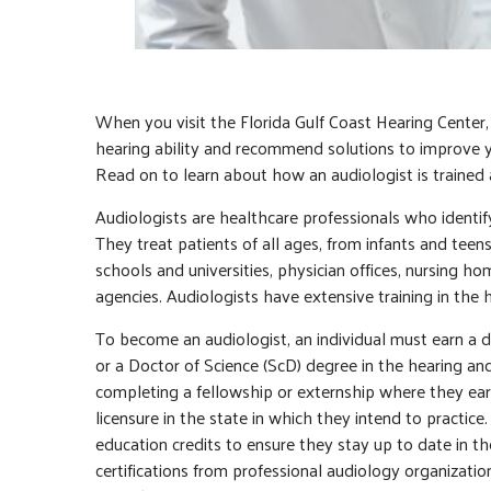
When you visit the Florida Gulf Coast Hearing Center,
hearing ability and recommend solutions to improve 
Read on to learn about how an audiologist is trained 
Audiologists are healthcare professionals who identif
They treat patients of all ages, from infants and teens
schools and universities, physician offices, nursing hom
agencies. Audiologists have extensive training in the
To become an audiologist, an individual must earn a d
or a Doctor of Science (ScD) degree in the hearing a
completing a fellowship or externship where they ear
licensure in the state in which they intend to practice
education credits to ensure they stay up to date in th
certifications from professional audiology organizati