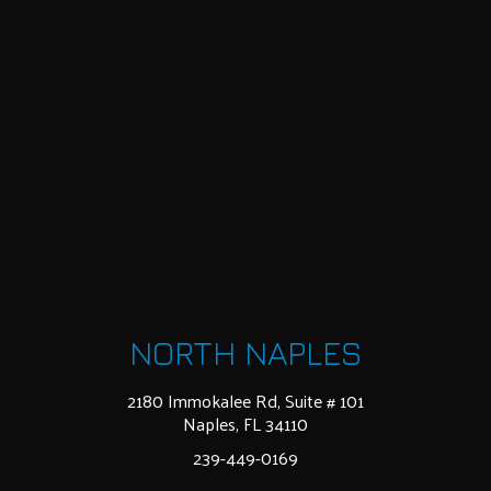
NORTH NAPLES
2180 Immokalee Rd, Suite # 101
Naples, FL 34110
239-449-0169