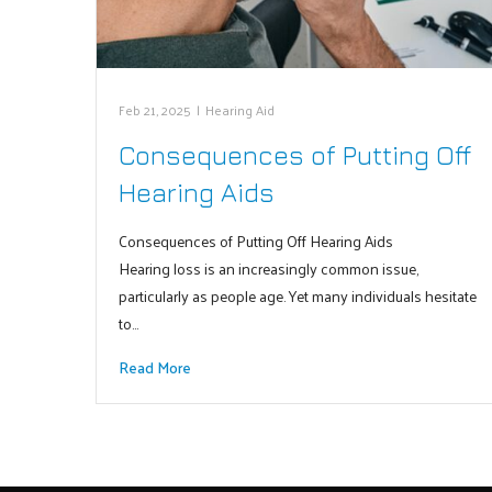
Feb 21, 2025
|
Hearing Aid
Consequences of Putting Off
Hearing Aids
Consequences of Putting Off Hearing Aids
Hearing loss is an increasingly common issue,
particularly as people age. Yet many individuals hesitate
to…
Read More