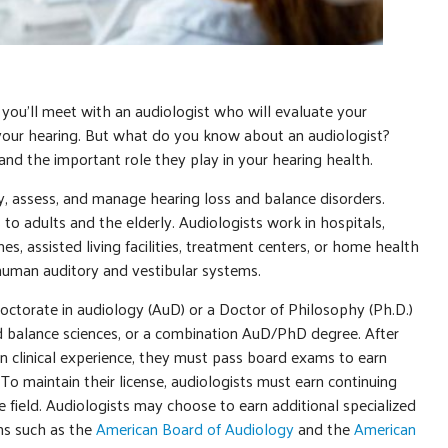
 you’ll meet with an audiologist who will evaluate your
your hearing. But what do you know about an audiologist?
and the important role they play in your hearing health.
y, assess, and manage hearing loss and balance disorders.
 to adults and the elderly. Audiologists work in hospitals,
es, assisted living facilities, treatment centers, or home health
 human auditory and vestibular systems.
octorate in audiology (AuD) or a Doctor of Philosophy (Ph.D.)
nd balance sciences, or a combination AuD/PhD degree. After
n clinical experience, they must pass board exams to earn
. To maintain their license, audiologists must earn continuing
e field. Audiologists may choose to earn additional specialized
ons such as the
American Board of Audiology
and the
American