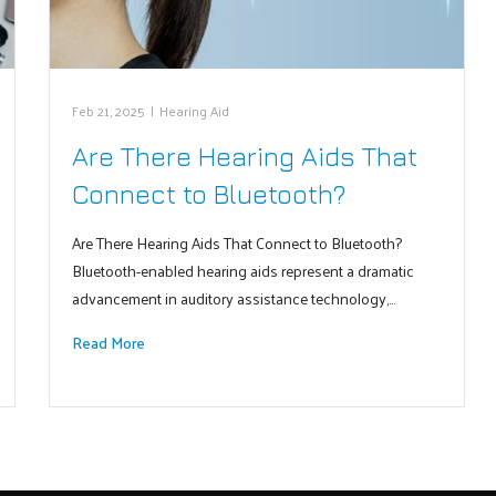
Feb 21, 2025
|
Hearing Aid
Are There Hearing Aids That
Connect to Bluetooth?
Are There Hearing Aids That Connect to Bluetooth?
Bluetooth-enabled hearing aids represent a dramatic
advancement in auditory assistance technology,…
Read More