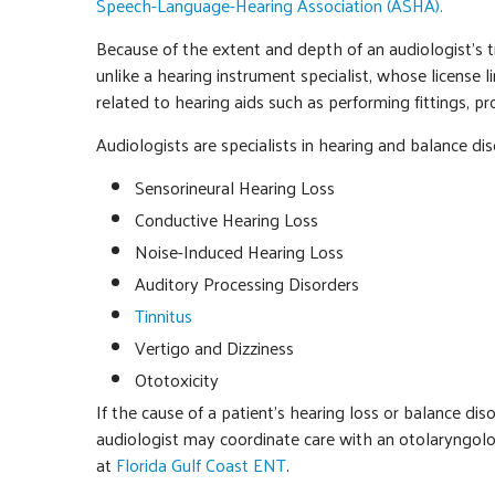
Speech-Language-Hearing Association (ASHA).
Because of the extent and depth of an audiologist’s t
unlike a hearing instrument specialist, whose license 
related to hearing aids such as performing fittings, 
Audiologists are specialists in hearing and balance dis
Sensorineural Hearing Loss
Conductive Hearing Loss
Noise-Induced Hearing Loss
Auditory Processing Disorders
Tinnitus
Vertigo and Dizziness
Ototoxicity
If the cause of a patient’s hearing loss or balance di
audiologist may coordinate care with an otolaryngologi
at
Florida Gulf Coast ENT
.