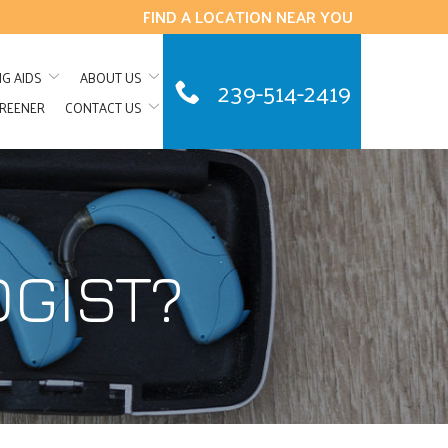
FIND A LOCATION NEAR YOU
NG AIDS
ABOUT US
239-514-2419
CREENER
CONTACT US
OGIST?