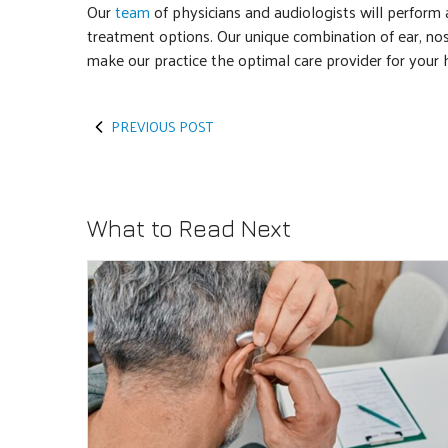
Our
team
of physicians and audiologists will perform
treatment options. Our unique combination of ear, nos
make our practice the optimal care provider for your 
PREVIOUS POST
What to Read Next