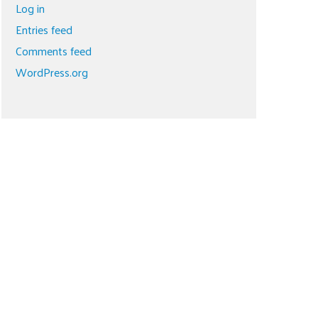
Log in
Entries feed
Comments feed
WordPress.org