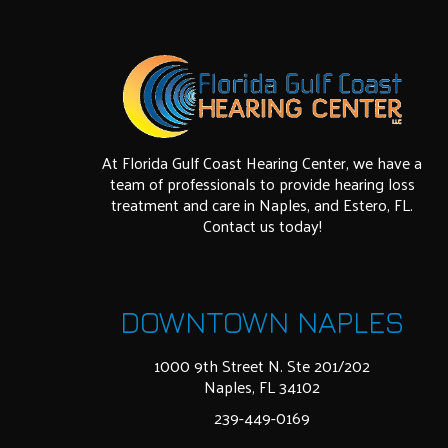
At Florida Gulf Coast Hearing Center, we have a
team of professionals to provide hearing loss
treatment and care in Naples, and Estero, FL.
Contact us today!
DOWNTOWN NAPLES
1000 9th Street N. Ste 201/202
Naples, FL 34102
239-449-0169