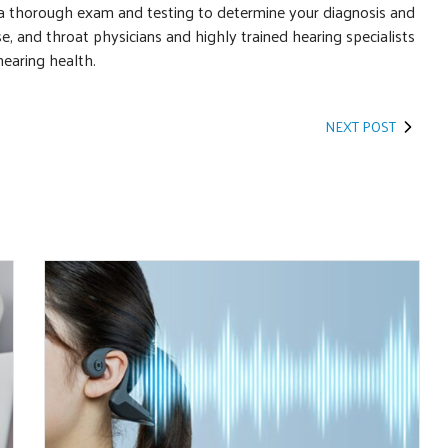
 a thorough exam and testing to determine your diagnosis and
e, and throat physicians and highly trained hearing specialists
hearing health.
NEXT POST