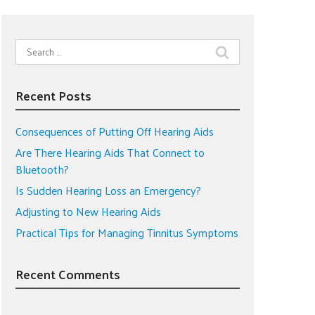
Search
for:
Recent Posts
Consequences of Putting Off Hearing Aids
Are There Hearing Aids That Connect to
Bluetooth?
Is Sudden Hearing Loss an Emergency?
Adjusting to New Hearing Aids
Practical Tips for Managing Tinnitus Symptoms
Recent Comments