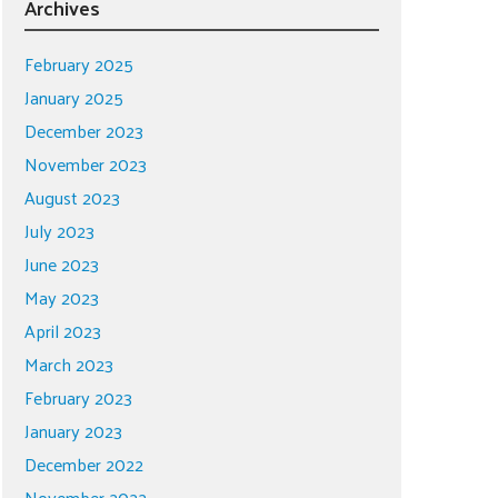
Archives
February 2025
January 2025
December 2023
November 2023
August 2023
July 2023
June 2023
May 2023
April 2023
March 2023
February 2023
January 2023
December 2022
November 2022