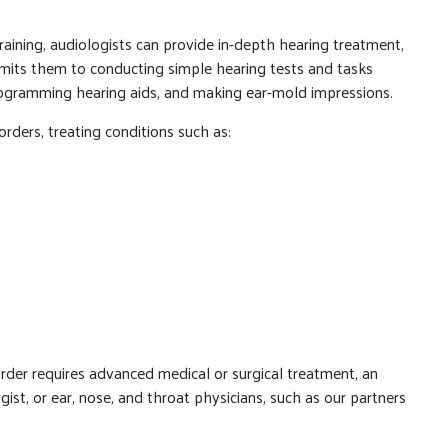
raining, audiologists can provide in-depth hearing treatment,
limits them to conducting simple hearing tests and tasks
programming hearing aids, and making ear-mold impressions.
orders, treating conditions such as:
sorder requires advanced medical or surgical treatment, an
st, or ear, nose, and throat physicians, such as our partners