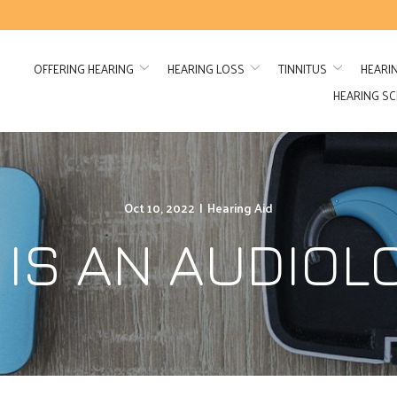
OFFERING HEARING
HEARING LOSS
TINNITUS
HEARI
HEARING S
Oct 10, 2022
|
Hearing Aid
IS AN AUDIOL