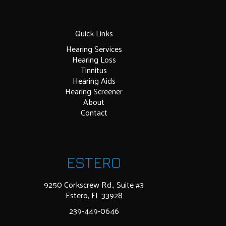
Quick Links
Hearing Services
Hearing Loss
Tinnitus
Hearing Aids
Hearing Screener
About
Contact
ESTERO
9250 Corkscrew Rd., Suite #3
Estero, FL 33928
239-449-0646