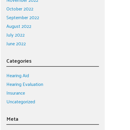
October 2022
September 2022
August 2022
July 2022
June 2022
Categories
Hearing Aid
Hearing Evaluation
Insurance
Uncategorized
Meta