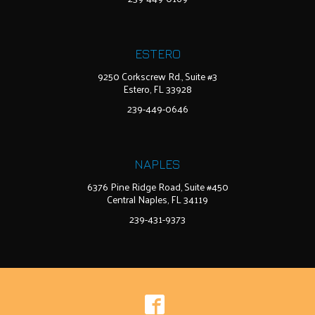
ESTERO
9250 Corkscrew Rd., Suite #3
Estero, FL 33928
239-449-0646
NAPLES
6376 Pine Ridge Road, Suite #450
Central Naples, FL 34119
239-431-9373