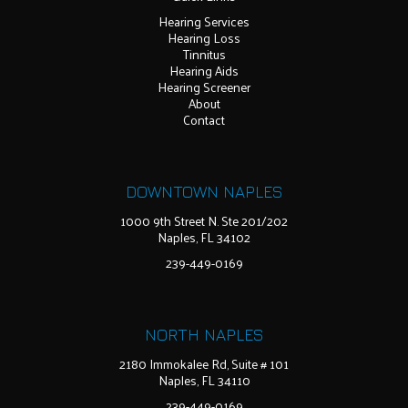
Hearing Services
Hearing Loss
Tinnitus
Hearing Aids
Hearing Screener
About
Contact
DOWNTOWN NAPLES
1000 9th Street N. Ste 201/202
Naples, FL 34102
239-449-0169
NORTH NAPLES
2180 Immokalee Rd, Suite # 101
Naples, FL 34110
239-449-0169