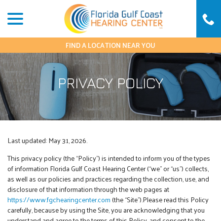
Skip
menu
to
Content
FIND A LOCATION NEAR YOU
PRIVACY POLICY
Last updated:
May 31, 2026
.
This privacy policy (the “Policy”) is intended to inform you of the types
of information Florida Gulf Coast Hearing Center (“we” or “us”) collects,
as well as our policies and practices regarding the collection, use, and
disclosure of that information through the web pages at
https://www.fgchearingcenter.com
(the “Site”).Please read this Policy
carefully, because by using the Site, you are acknowledging that you
understand and agree to the terms of this Policy, and consent to the