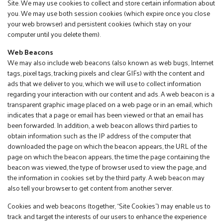
Site. We may use cookies to collect and store certain information about
you. We may use both session cookies (which expire once you close
your web browser) and persistent cookies (which stay on your
computer until you delete them).
Web Beacons
We may also include web beacons (also known as web bugs, Internet
tags, pixel tags, tracking pixels and clear GIFs) with the content and
ads that we deliver to you, which we will use to collect information
regarding your interaction with our content and ads. A web beacon is a
transparent graphic image placed on a web page or in an email, which
indicates that a page or email has been viewed or that an email has
been forwarded. In addition, a web beacon allows third parties to
obtain information such as the IP address of the computer that
downloaded the page on which the beacon appears, the URL of the
page on which the beacon appears, the time the page containing the
beacon was viewed, the type of browser used to view the page, and
the information in cookies set by the third party. A web beacon may
also tell your browser to get content from another server.
Cookies and web beacons (together, “Site Cookies”) may enable us to
track and target the interests of our users to enhance the experience