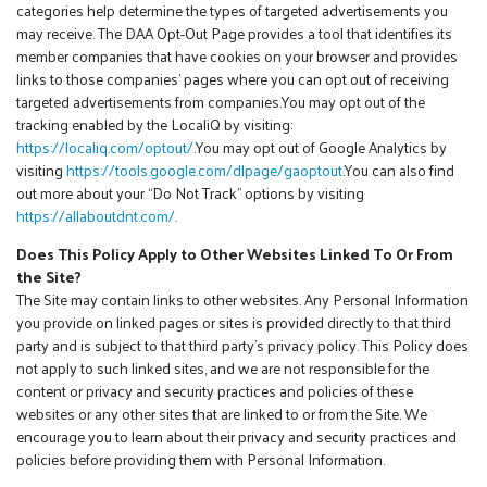
categories help determine the types of targeted advertisements you
may receive. The DAA Opt-Out Page provides a tool that identifies its
member companies that have cookies on your browser and provides
links to those companies’ pages where you can opt out of receiving
targeted advertisements from companies.You may opt out of the
tracking enabled by the LocaliQ by visiting:
https://localiq.com/optout/
.You may opt out of Google Analytics by
visiting
https://tools.google.com/dlpage/gaoptout
.You can also find
out more about your “Do Not Track” options by visiting
https://allaboutdnt.com/
.
Does This Policy Apply to Other Websites Linked To Or From
the Site?
The Site may contain links to other websites. Any Personal Information
you provide on linked pages or sites is provided directly to that third
party and is subject to that third party’s privacy policy. This Policy does
not apply to such linked sites, and we are not responsible for the
content or privacy and security practices and policies of these
websites or any other sites that are linked to or from the Site. We
encourage you to learn about their privacy and security practices and
policies before providing them with Personal Information.