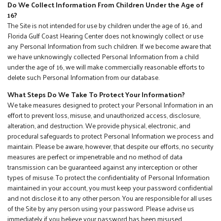
Do We Collect Information From Children Under the Age of
16?
The Site is not intended for use by children under the age of 16, and
Florida Gulf Coast Hearing Center does not knowingly collect or use
any Personal Information from such children. If we become aware that
we have unknowingly collected Personal Information from a child
under the age of 16, we will make commercially reasonable efforts to
delete such Personal Information from our database.
What Steps Do We Take To Protect Your Information?
We take measures designed to protect your Personal Information in an
effort to prevent loss, misuse, and unauthorized access, disclosure,
alteration, and destruction. We provide physical, electronic, and
procedural safeguards to protect Personal Information we process and
maintain. Please be aware, however, that despite our efforts, no security
measures are perfect or impenetrable and no method of data
transmission can be guaranteed against any interception or other
types of misuse. To protect the confidentiality of Personal Information
maintained in your account, you must keep your password confidential
and not disclose it to any other person. You are responsible for all uses
of the Site by any person using your password. Please advise us
immediately if you believe your password has been misused.