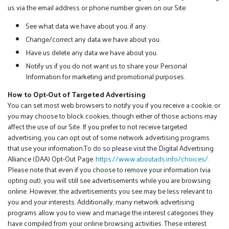
us via the email address or phone number given on our Site:
See what data we have about you; if any.
Change/correct any data we have about you.
Have us delete any data we have about you.
Notify us if you do not want us to share your Personal
Information for marketing and promotional purposes.
How to Opt-Out of Targeted Advertising
You can set most web browsers to notify you if you receive a cookie, or
you may choose to block cookies, though either of those actions may
affect the use of our Site. If you prefer to not receive targeted
advertising, you can opt out of some network advertising programs
that use your information.To do so please visit the Digital Advertising
Alliance (DAA) Opt-Out Page:
https://www.aboutads.info/choices/
.
Please note that even if you choose to remove your information (via
opting out), you will still see advertisements while you are browsing
online. However, the advertisements you see may be less relevant to
you and your interests. Additionally, many network advertising
programs allow you to view and manage the interest categories they
have compiled from your online browsing activities. These interest