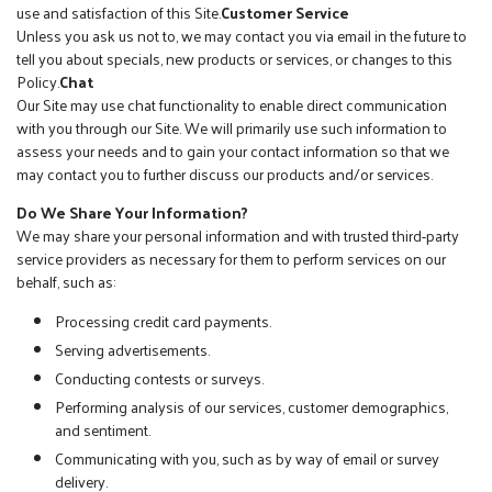
use and satisfaction of this Site.
Customer Service
Unless you ask us not to, we may contact you via email in the future to
tell you about specials, new products or services, or changes to this
Policy.
Chat
Our Site may use chat functionality to enable direct communication
with you through our Site. We will primarily use such information to
assess your needs and to gain your contact information so that we
may contact you to further discuss our products and/or services.
Do We Share Your Information?
We may share your personal information and with trusted third-party
service providers as necessary for them to perform services on our
behalf, such as:
Processing credit card payments.
Serving advertisements.
Conducting contests or surveys.
Performing analysis of our services, customer demographics,
and sentiment.
Communicating with you, such as by way of email or survey
delivery.