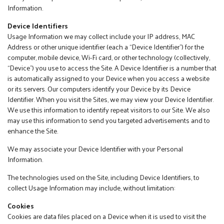
Information.
Device Identifiers
Usage Information we may collect include your IP address, MAC
Address or other unique identifier (each a “Device Identifier”) for the
computer, mobile device, Wi-Fi card, or other technology (collectively,
“Device”) you use to access the Site. A Device Identifier is a number that
is automatically assigned to your Device when you access a website
or its servers. Our computers identify your Device by its Device
Identifier. When you visit the Sites, we may view your Device Identifier.
We use this information to identify repeat visitors to our Site. We also
may use this information to send you targeted advertisements and to
enhance the Site.
We may associate your Device Identifier with your Personal
Information.
The technologies used on the Site, including Device Identifiers, to
collect Usage Information may include, without limitation:
Cookies
Cookies are data files placed on a Device when it is used to visit the