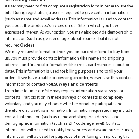
A user may need to first complete a registration form in order to use the
Site. During registration, a user is required to give certain information
(such as name and email address). This information is used to contact
you about the products/services on our Site in which you have
expressed interest. At your option, you may also provide demographic
information (such as gender or age) about yourself, but it is not
required.
Orders
We may request information from you on our order form. To buy from
us, you must provide contact information (like name and shipping
address) and financial information (like credit card number, expiration
date). This information is used for billing purposes and to fill your
orders. If we have trouble processing an order, we will use this contact
information to contact you.
Surveys and contests
From time-to-time, our Site may request information via surveys or
contests. Participation in these surveys or contests is completely
voluntary, and you may choose whether or not to participate and
therefore disclose this information. Information requested may include
contact information (such as name and shipping address), and
demographic information (such as ZIP code, age level). Contact
information will be used to notify the winners and award prizes. Survey
information will be used for purposes of monitoring or improving the