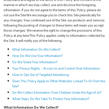
manner in which we may collect, use and disclose the foregoing
information. If you do not agree to the terms of this Policy, please do
not use the Site.We encourage you to check this Site periodically for
any changes. Your continued use of the Site, our products and services
following the posting of changes to these terms will mean you accept
those changes. We reserve the right to change the provisions of this
Policy at any time.This Policy applies solely to information collected by
the Site. It will notify you of the following:
What Information Do We Collect?
How Do We Use Your Information?
Do We Share Your Information?
Your Privacy Rights — Access to and Control Over Information
How to Opt Out of Targeted Advertising
Does This Policy Apply to Other Websites Linked To Or From the
Site?
Do We Collect Information From Children Under the Age of 16?
What Steps Do We Take To Protect Your Information?
What Information Do We Collect?