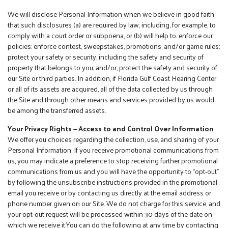
We will disclose Personal Information when we believe in good faith
that such disclosures (a) are required by law, including, for example, to
comply with a court order or subpoena, or (b) will help to: enforce our
policies; enforce contest, sweepstakes, promotions, and/or game rules;
protect your safety or security, including the safety and security of
property that belongs to you; and/or, protect the safety and security of
our Site or third parties. In addition, if Florida Gulf Coast Hearing Center
or all of its assets are acquired, all of the data collected by us through
the Site and through other means and services provided by us would
be among the transferred assets.
Your Privacy Rights — Access to and Control Over Information
We offer you choices regarding the collection, use, and sharing of your
Personal Information. If you receive promotional communications from
us, you may indicate a preference to stop receiving further promotional
communications from us and you will have the opportunity to “opt-out”
by following the unsubscribe instructions provided in the promotional
email you receive or by contacting us directly at the email address or
phone number given on our Site. We do not charge for this service, and
your opt-out request will be processed within 30 days of the date on
which we receive it.You can do the following at any time by contacting