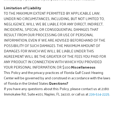
Limitation of Liability
TO THE MAXIMUM EXTENT PERMITTED BY APPLICABLE LAW,
UNDER NO CIRCUMSTANCES, INCLUDING, BUT NOT LIMITED TO,
NEGLIGENCE, WILL WE BE LIABLE FOR ANY DIRECT, INDIRECT,
INCIDENTAL, SPECIAL OR CONSEQUENTIAL DAMAGES THAT
RESULT FROM OUR PROCESSING OR USE OF PERSONAL
INFORMATION, EVEN IF WE ARE ADVISED BEFOREHAND OF THE
POSSIBILITY OF SUCH DAMAGES. THE MAXIMUM AMOUNT OF
DAMAGES FOR WHICH WE WILL BE LIABLE UNDER THIS
AGREEMENT WILL BE THE GREATER OF THE FEES YOU PAID FOR
ANY PRODUCT IN CONNECTION WITH WHICH YOU PROVIDED
YOUR PERSONAL INFORMATION, OR $100.
Miscellaneous
This Policy and the privacy practices of Florida Gulf Coast Hearing
Center will be governed by and construed in accordance with the laws
of Florida in the United States.
Questions?
If you have any questions about this Policy, please contact us at 2180
Immokalee Rd., Suite #101, Naples, FL 34110, or call us at
239-514-2225
.