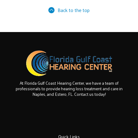
Back to the top
At Florida Gulf Coast Hearing Center, we have a team of
professionals to provide hearing loss treatment and care in
Naples, and Estero, FL. Contact us today!
Quick Links