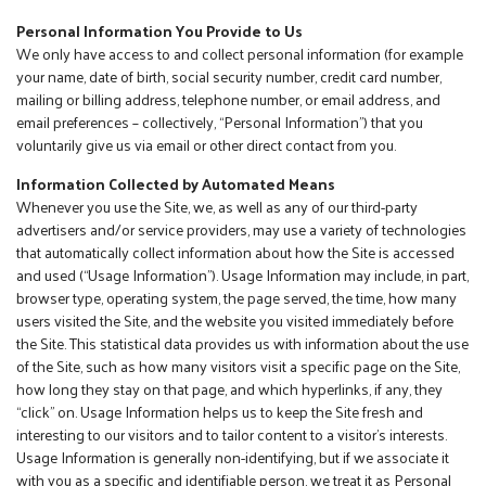
Personal Information You Provide to Us
We only have access to and collect personal information (for example
your name, date of birth, social security number, credit card number,
mailing or billing address, telephone number, or email address, and
email preferences – collectively, “Personal Information”) that you
voluntarily give us via email or other direct contact from you.
Information Collected by Automated Means
Whenever you use the Site, we, as well as any of our third-party
advertisers and/or service providers, may use a variety of technologies
that automatically collect information about how the Site is accessed
and used (“Usage Information”). Usage Information may include, in part,
browser type, operating system, the page served, the time, how many
users visited the Site, and the website you visited immediately before
the Site. This statistical data provides us with information about the use
of the Site, such as how many visitors visit a specific page on the Site,
how long they stay on that page, and which hyperlinks, if any, they
“click” on. Usage Information helps us to keep the Site fresh and
interesting to our visitors and to tailor content to a visitor’s interests.
Usage Information is generally non-identifying, but if we associate it
with you as a specific and identifiable person, we treat it as Personal