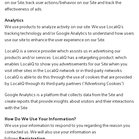
on our Site, track user actions/behavior on our Site and track the
effectiveness of ads.
Analytics
We use products to analyze activity on our site. We use LocaliQ’s
tracking technology and/or Google Analytics to understand how users
use our site to enhance the user experience on our Site.
LocaliQ is a service provider which assists us in advertising our
products and/or services. LocaliQ has a retargeting product, which
enables LocaliQ to show you advertisements for our Site when you
visit other sites in the LocaliQ network or in third-party networks.
LocaliQ is able to do this through the use of cookies that are provided
by LocaliQ through its third-party partners (“Advertising Cookies”).
Google Analytics is a platform that collects data from the Site and
create reports that provide insights about visitors and their interactions
with the Site.
How Do We Use Your Information?
We use your information to respond to you regarding the reason you
contacted us. We will also use your information as
follows:
Registration