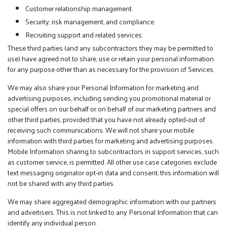
Customer relationship management.
Security, risk management, and compliance.
Recruiting support and related services.
These third parties (and any subcontractors they may be permitted to
use) have agreed not to share, use or retain your personal information
for any purpose other than as necessary for the provision of Services.
We may also share your Personal Information for marketing and
advertising purposes, including sending you promotional material or
special offers on our behalf or on behalf of our marketing partners and
other third parties, provided that you have not already opted-out of
receiving such communications. We will not share your mobile
information with third parties for marketing and advertising purposes.
Mobile Information sharing to subcontractors in support services, such
as customer service, is permitted. All other use case categories exclude
text messaging originator opt-in data and consent; this information will
not be shared with any third parties.
We may share aggregated demographic information with our partners
and advertisers. This is not linked to any Personal Information that can
identify any individual person.