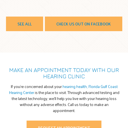
SEE ALL
CHECK US OUT ON FACEBOOK
MAKE AN APPOINTMENT TODAY WITH OUR
HEARING CLINIC
If you’re concerned about your
hearing health, Florida Gulf Coast
Hearing Center
is the place to visit. Through advanced testing and
the latest technology, we’ll help you live with your hearing loss
without any adverse effects. Call us today to make an
appointment.
REQUEST AN APPOINTMENT