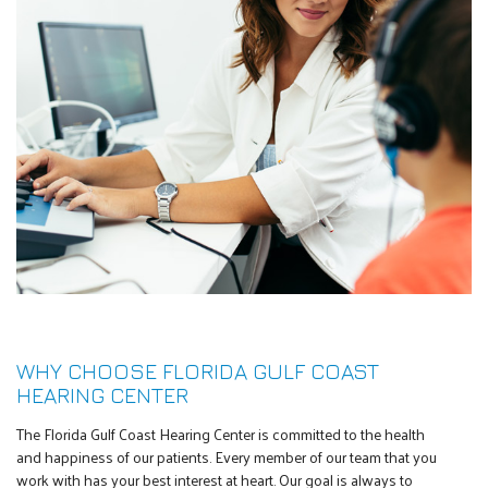
WHY CHOOSE FLORIDA GULF COAST
HEARING CENTER
The Florida Gulf Coast Hearing Center is committed to the health
and happiness of our patients. Every member of our team that you
work with has your best interest at heart. Our goal is always to