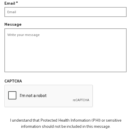
R
Email
*
d
i
e
r
q
e
u
Message
d
i
r
e
d
CAPTCHA
I understand that Protected Health Information (PHI) or sensitive
information should not be included in this message.