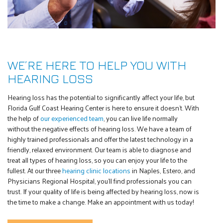
WE’RE HERE TO HELP YOU WITH
HEARING LOSS
Hearing loss has the potential to significantly affect your life, but
Florida Gulf Coast Hearing Center is here to ensure it doesn’t. With
the help of
our experienced team
, you can live life normally
without the negative effects of hearing loss. We have a team of
highly trained professionals and offer the latest technology in a
friendly, relaxed environment. Our team is able to diagnose and
treat all types of hearing loss, so you can enjoy your life to the
fullest. At our three
hearing clinic locations
in Naples, Estero, and
Physicians Regional Hospital, you’ll find professionals you can
trust. If your quality of life is being affected by hearing loss, now is
the time to make a change. Make an appointment with us today!