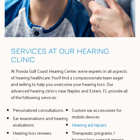
SERVICES AT OUR HEARING
CLINIC
At Florida Gulf Coast Hearing Center, we’re experts in all aspects
of hearing healthcare. You’ll find a compassionate team eager
and willing to help you overcome your hearing loss. Our
advanced hearing clinics near Naples and Estero, FL provide all
of the following services:
Personalized consultations
Custom ear accessories for
mobile devices
Ear examinations and hearing
evaluations
Hearing aid repairs
Hearing loss reviews
Therapeutic programs /
hearing loss support groups