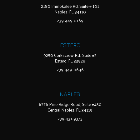
2180 Immokalee Rd, Suite # 101
Naples, FL 34110
239-449-0169
ESTERO
9250 Corkscrew Rd., Suite #3
Estero, FL 33928
239-449-0646
NAPLES
6376 Pine Ridge Road, Suite #450
Central Naples, FL 34119
239-431-9373