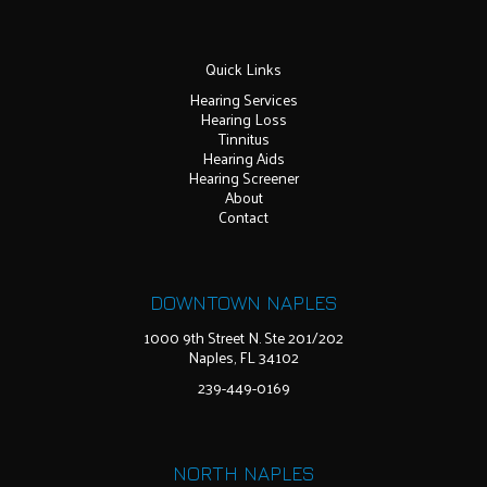
Quick Links
Hearing Services
Hearing Loss
Tinnitus
Hearing Aids
Hearing Screener
About
Contact
DOWNTOWN NAPLES
1000 9th Street N. Ste 201/202
Naples, FL 34102
239-449-0169
NORTH NAPLES