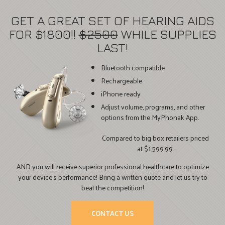
GET A GREAT SET OF HEARING AIDS
FOR $1800!!
$2500
WHILE SUPPLIES
LAST!
Bluetooth compatible
Rechargeable
iPhone ready
Adjust volume, programs, and other
options from the MyPhonak App.
Compared to big box retailers priced
at $1,599.99.
AND you will receive superior professional healthcare to optimize
your device’s performance! Bring a written quote and let us try to
beat the competition!
CONTACT US