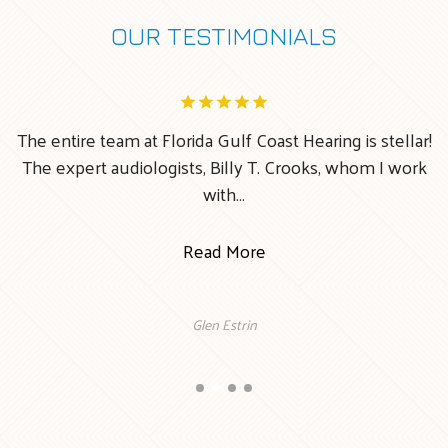
OUR TESTIMONIALS
The entire team at Florida Gulf Coast Hearing is stellar!
ke
The expert audiologists, Billy T. Crooks, whom I work
with…
Read More
Glen Estrin