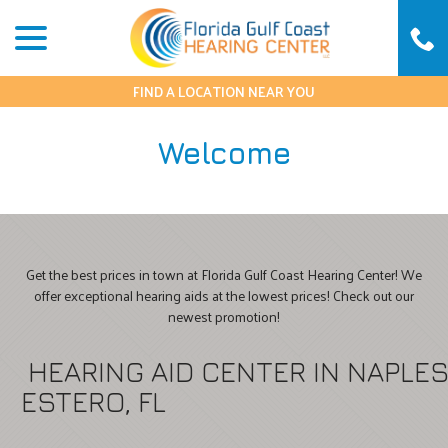
Skip
menu
to
Content
FIND A LOCATION NEAR YOU
Welcome
Get the best prices in town at Florida Gulf Coast Hearing Center! We
offer exceptional hearing aids at the lowest prices! Check out our
newest promotion!
HEARING AID CENTER IN NAPLE
ESTERO, FL