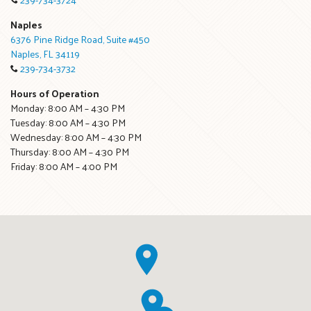
Naples
6376 Pine Ridge Road, Suite #450
Naples, FL 34119
239-734-3732
Hours of Operation
Monday: 8:00 AM – 4:30 PM
Tuesday: 8:00 AM – 4:30 PM
Wednesday: 8:00 AM – 4:30 PM
Thursday: 8:00 AM – 4:30 PM
Friday: 8:00 AM – 4:00 PM