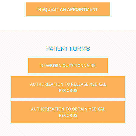
PATIENT FORMS
NEWBORN QUESTIONNAIRE
AUTHORIZATION TO RELEASE MEDICAL
RECORDS
AUTHORIZATION TO OBTAIN MEDICAL
RECORDS