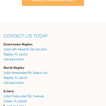
CONTACT US TODAY
Downtown Naples
1000 9th Street N. Ste 201/202
Naples, FL 34102
239-449-0169
North Naples
2180 Immokalee Rd, Suite # 101
Naples, FL 34110
239-449-0169
Estero
9250 Corkscrew Rd., Suite #3
Estero, FL 33928
239-734-3724