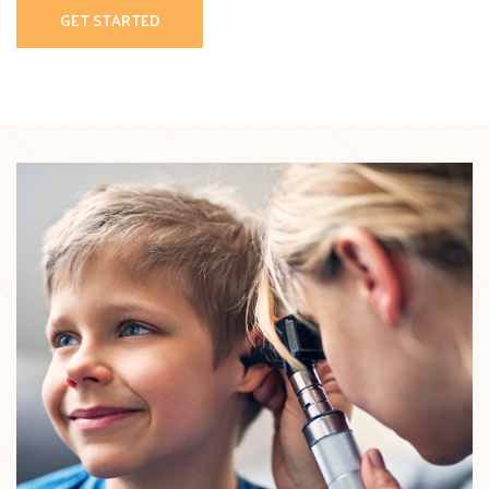
GET STARTED