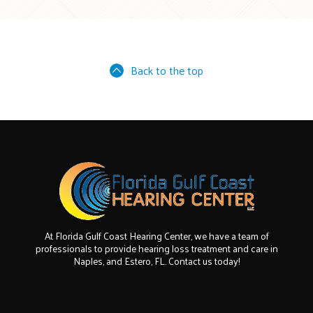
Back to the top
At Florida Gulf Coast Hearing Center, we have a team of
professionals to provide hearing loss treatment and care in
Naples, and Estero, FL. Contact us today!