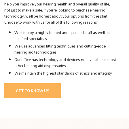
help you improve your hearing health and overall quality of life,
not just to make a sale. If you’re looking to purchase hearing
technology, we’ll be honest about your options from the start.
Choose to work with us for all of the following reasons:
We employ a highly trained and qualified staff as well as
certified specialists
We use advanced fitting techniques and cutting-edge
hearing aid technologies
Our office has technology and devices not available at most
other hearing aid dispensaries
We maintain the highest standards of ethics and integrity
GET TO KNOW US