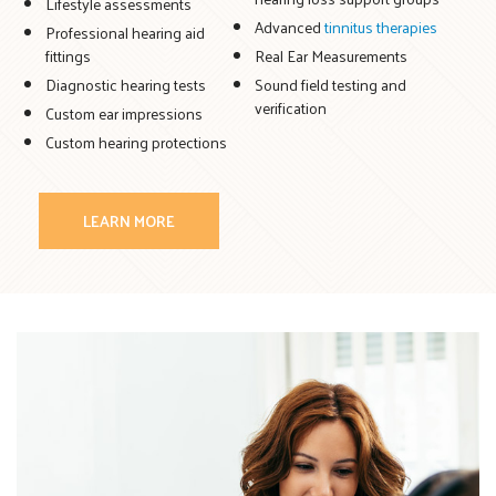
Lifestyle assessments
Advanced
tinnitus therapies
Professional hearing aid
fittings
Real Ear Measurements
Diagnostic hearing tests
Sound field testing and
verification
Custom ear impressions
Custom hearing protections
LEARN MORE