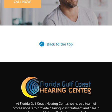
CALL NOW
Back to the top
At Florida Gulf Coast Hearing Center, we have a team of
professionals to provide hearing loss treatment and care in