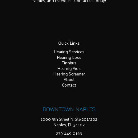
Naples, and Estero, FL. Contact us today!
Quick Links
Hearing Services
Hearing Loss
Tinnitus
Hearing Aids
Hearing Screener
About
Contact
DOWNTOWN NAPLES
1000 9th Street N. Ste 201/202
Naples, FL 34102
239-449-0169