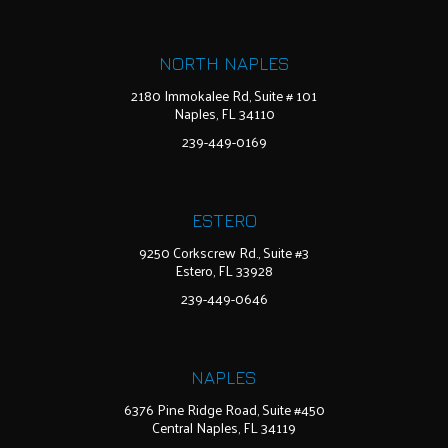
NORTH NAPLES
2180 Immokalee Rd, Suite # 101
Naples, FL 34110
239-449-0169
ESTERO
9250 Corkscrew Rd., Suite #3
Estero, FL 33928
239-449-0646
NAPLES
6376 Pine Ridge Road, Suite #450
Central Naples, FL 34119