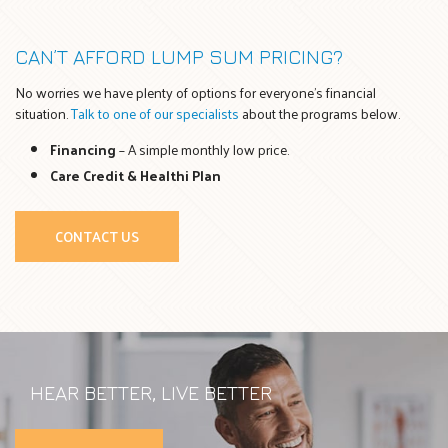
CAN’T AFFORD LUMP SUM PRICING?
No worries we have plenty of options for everyone’s financial
situation.
Talk to one of our specialists
about the programs below.
Financing
– A simple monthly low price.
Care Credit & Healthi Plan
CONTACT US
HEAR BETTER, LIVE BETTER