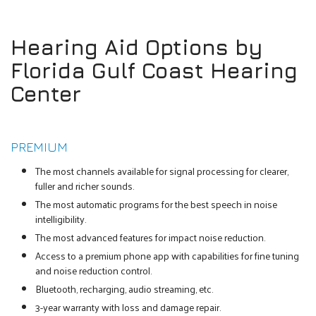
Hearing Aid Options by
Florida Gulf Coast Hearing
Center
PREMIUM
The most channels available for signal processing for clearer,
fuller and richer sounds.
The most automatic programs for the best speech in noise
intelligibility.
The most advanced features for impact noise reduction.
Access to a premium phone app with capabilities for fine tuning
and noise reduction control.
Bluetooth, recharging, audio streaming, etc.
3-year warranty with loss and damage repair.