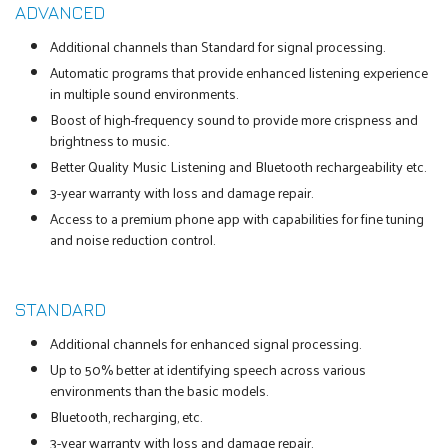
ADVANCED
Additional channels than Standard for signal processing.
Automatic programs that provide enhanced listening experience
in multiple sound environments.
Boost of high-frequency sound to provide more crispness and
brightness to music.
Better Quality Music Listening and Bluetooth rechargeability etc.
3-year warranty with loss and damage repair.
Access to a premium phone app with capabilities for fine tuning
and noise reduction control.
STANDARD
Additional channels for enhanced signal processing.
Up to 50% better at identifying speech across various
environments than the basic models.
Bluetooth, recharging, etc.
3-year warranty with loss and damage repair.