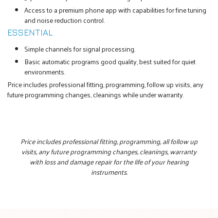
Access to a premium phone app with capabilities for fine tuning
and noise reduction control.
ESSENTIAL
Simple channels for signal processing.
Basic automatic programs good quality, best suited for quiet
environments.
Price includes professional fitting, programming, follow up visits, any
future programming changes, cleanings while under warranty.
Price includes professional fitting, programming, all follow up
visits, any future programming changes, cleanings, warranty
with loss and damage repair for the life of your hearing
instruments.