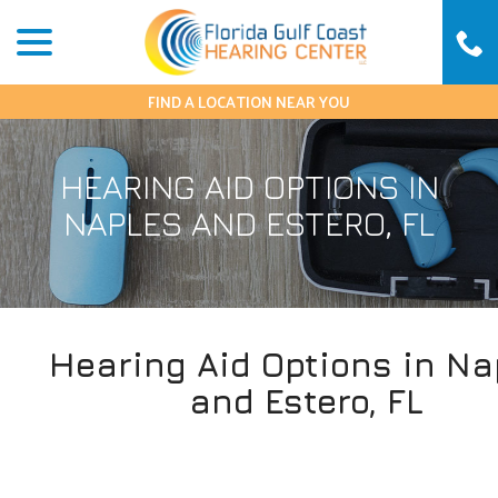
Skip
menu
to
Content
FIND A LOCATION NEAR YOU
HEARING AID OPTIONS IN
NAPLES AND ESTERO, FL
Hearing Aid Options in Na
and Estero, FL